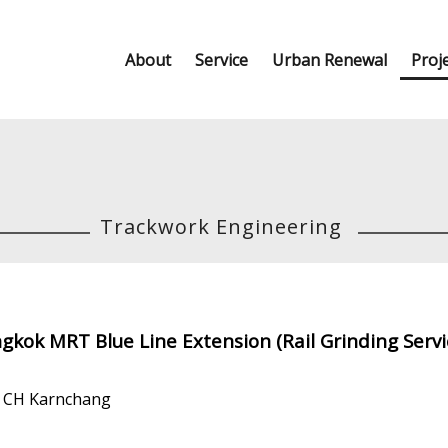
About
Service
Urban Renewal
Proj
Trackwork Engineering
gkok MRT Blue Line Extension (Rail Grinding Serv
d CH Karnchang