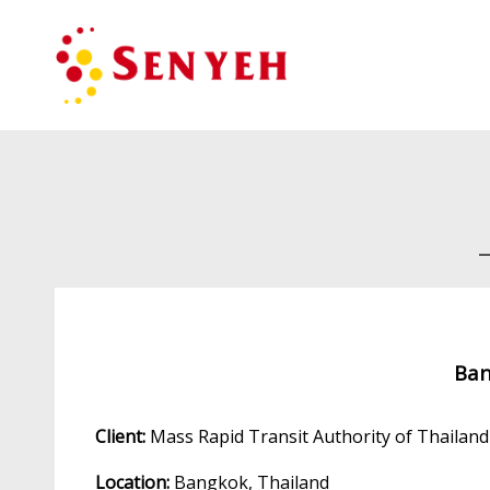
Ban
Client:
Mass Rapid Transit Authority of Thailan
Location:
Bangkok, Thailand