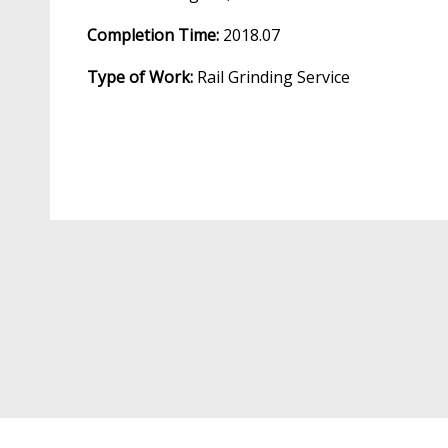
Completion Time:
2018.07
Type of Work:
Rail Grinding Service