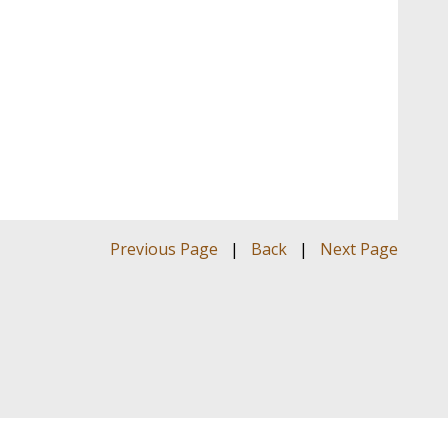
Previous Page
|
Back
|
Next Page