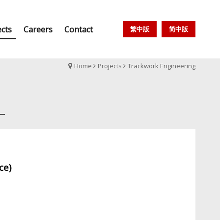
ects
Careers
Contact
繁中版
简中版
Home
Projects
Trackwork Engineering
ice)