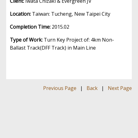
Client:
Iwata Chizaki & Evergreen JV
Location:
Taiwan: Tucheng, New Taipei City
Completion Time:
2015.02
Type of Work:
Turn Key Project of: 4km Non-
Ballast Track(DFF Track) in Main Line
Previous Page
|
Back
|
Next Page