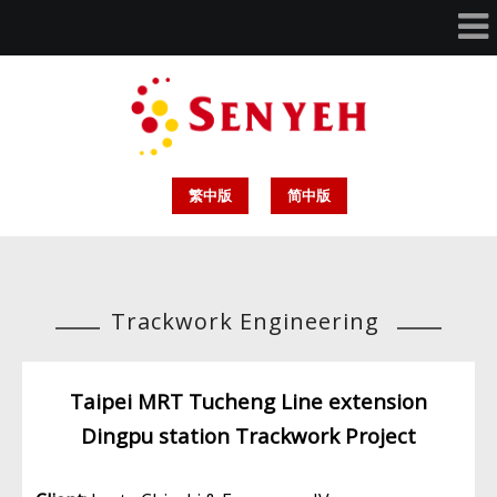
繁中版
简中版
Trackwork Engineering
Taipei MRT Tucheng Line extension
Dingpu station Trackwork Project