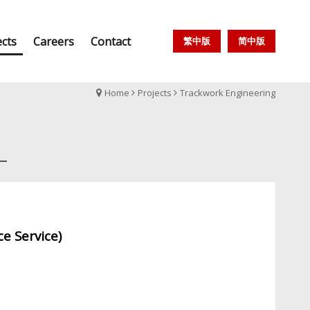
ects
Careers
Contact
繁中版
简中版
Home
Projects
Trackwork Engineering
e Service)