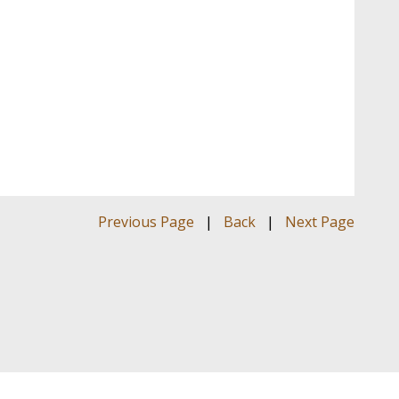
Previous Page
|
Back
|
Next Page