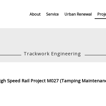
About
Service
Urban Renewal
Proj
Trackwork Engineering
gh Speed Rail Project M027 (Tamping Maintenanc