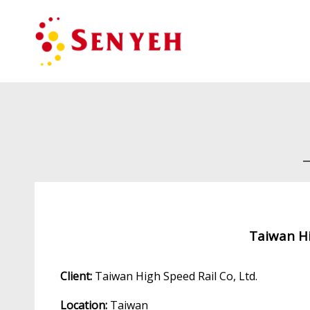
Taiwan Hi
Client:
Taiwan High Speed Rail Co, Ltd.
Location:
Taiwan