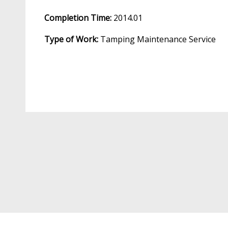
Completion Time:
2014.01
Type of Work:
Tamping Maintenance Service