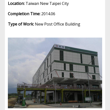
Location:
Taiwan New Taipei City
Completion Time:
2014.06
Type of Work:
New Post Office Building