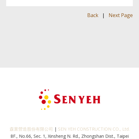
Back
|
Next Page
森業營造股份有限公司
|
SEN YEH CONSTRUCTION CO., Ltd.
8F., No.66, Sec. 1, Xinsheng N. Rd., Zhongshan Dist., Taipei