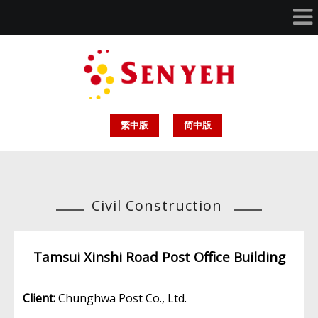
繁中版
简中版
Civil Construction
Tamsui Xinshi Road Post Office Building
Client:
Chunghwa Post Co., Ltd.