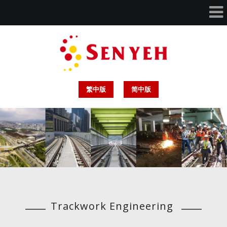
繁中版
简中版
Trackwork Engineering