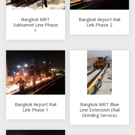
Bangkok MRT
Bangkok Airport Rail
Sukhumvit Line Phase
Link Phase 2
1
Bangkok Airport Rail
Bangkok MRT Blue
Link Phase 1
Line Extension (Rail
Grinding Service)