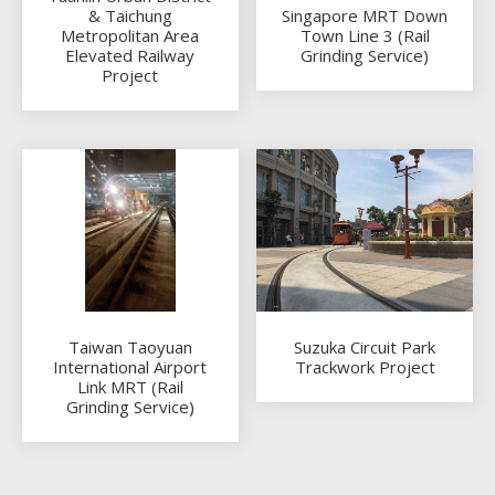
& Taichung
Singapore MRT Down
Metropolitan Area
Town Line 3 (Rail
Elevated Railway
Grinding Service)
Project
Taiwan Taoyuan
Suzuka Circuit Park
International Airport
Trackwork Project
Link MRT (Rail
Grinding Service)