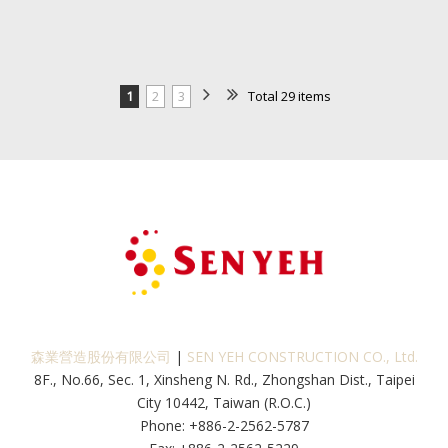
1
2
3
Total 29 items
森業營造股份有限公司
|
SEN YEH CONSTRUCTION CO., Ltd.
8F., No.66, Sec. 1, Xinsheng N. Rd., Zhongshan Dist., Taipei
City 10442, Taiwan (R.O.C.)
Phone: +886-2-2562-5787