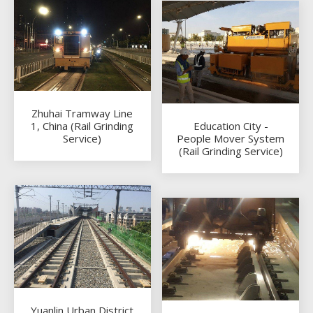
Zhuhai Tramway Line
1, China (Rail Grinding
Education City -
Service)
People Mover System
(Rail Grinding Service)
Yuanlin Urban District