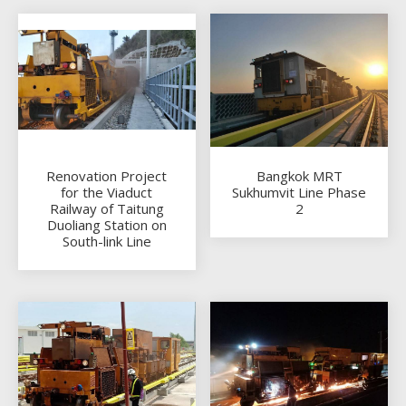
Renovation Project
Bangkok MRT
for the Viaduct
Sukhumvit Line Phase
Railway of Taitung
2
Duoliang Station on
South-link Line