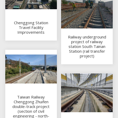
Chenggong Station
Travel Facility
Improvements
Railway underground
project of railway
station South Tainan
Station (rail transfer
project)
Taiwan Railway
Chenggong Zhuifen
double-track project
(section of civil
engineering - north-