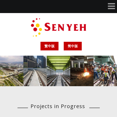
繁中版
简中版
Projects in Progress