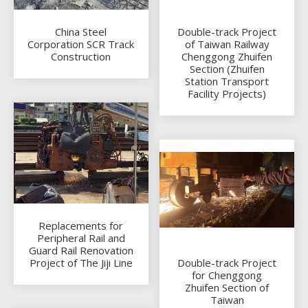
China Steel
Double-track Project
Corporation SCR Track
of Taiwan Railway
Construction
Chenggong Zhuifen
Section (Zhuifen
Station Transport
Facility Projects)
Replacements for
Peripheral Rail and
Guard Rail Renovation
Project of The Jiji Line
Double-track Project
for Chenggong
Zhuifen Section of
Taiwan