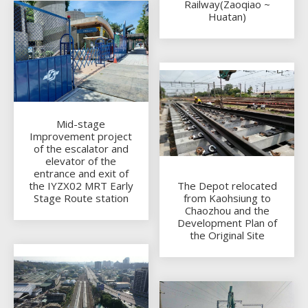
Railway(Zaoqiao ~
Huatan)
Mid-stage
Improvement project
of the escalator and
elevator of the
entrance and exit of
the IYZX02 MRT Early
The Depot relocated
Stage Route station
from Kaohsiung to
Chaozhou and the
Development Plan of
the Original Site