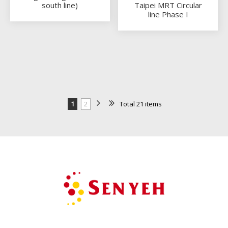
south line)
Taipei MRT Circular
line Phase I
1
2
Total 21 items