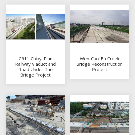
C611 Chiayi Plan
Wen-Cuo-Bu Creek
Railway Viaduct and
Bridge Reconstruction
Road Under The
Project
Bridge Project