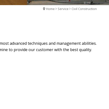
Home
Service
Civil Construction
he most advanced techniques and management abilities.
ne to provide our customer with the best quality.