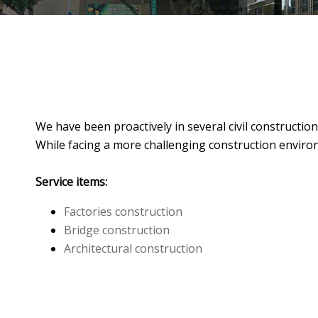
We have been proactively in several civil constructi
While facing a more challenging construction enviro
Service items:
Factories construction
Bridge construction
Architectural construction