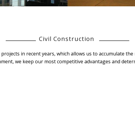
Civil Construction
on projects in recent years, which allows us to accumulate t
nment, we keep our most competitive advantages and determi