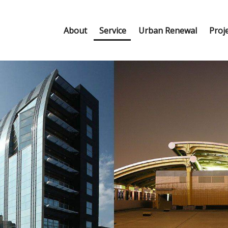
About
Service
Urban Renewal
Proj