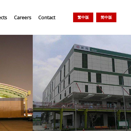
ects
Careers
Contact
繁中版
简中版