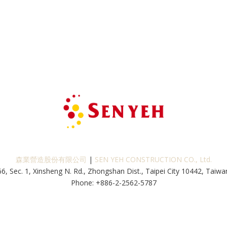
森業營造股份有限公司
|
SEN YEH CONSTRUCTION CO., Ltd.
66, Sec. 1, Xinsheng N. Rd., Zhongshan Dist., Taipei City 10442, Taiwan
Phone: +886-2-2562-5787
Fax: +886-2-2562-5229