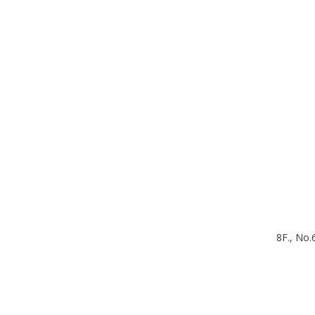
8F., No.